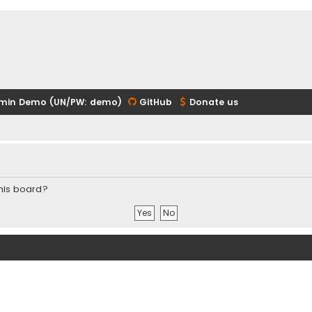
min Demo (UN/PW: demo)
GitHub
Donate us
this board?