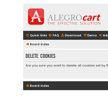
Quick links
FAQ
Download
Demo
Ad
Board index
Delete cookies
Are you sure you want to delete all cookies set by 
Board index