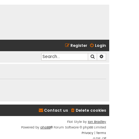
Register
Login
Search
Advanced search
Contact us
Delete cookies
Flat Style by
Ian Bradley
Powered by
phpBB
® Forum Software © phpBB Limited
Privacy
|
Terms
GZIP: Off