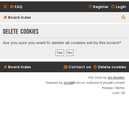
FAQ
Register
Login
S
Board index
e
Delete cookies
a
r
Are you sure you want to delete all cookies set by this board?
c
h
Board index
Contact us
Delete cookies
Flat Style by
Ian Bradley
Powered by
phpBB
® Forum Software © phpBB Limited
Privacy
|
Terms
GZIP: Off