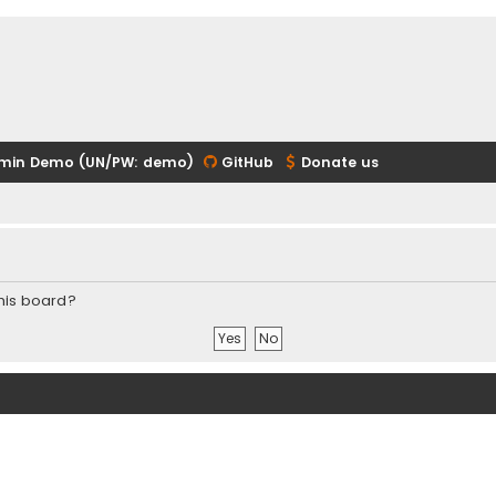
min Demo (UN/PW: demo)
GitHub
Donate us
this board?