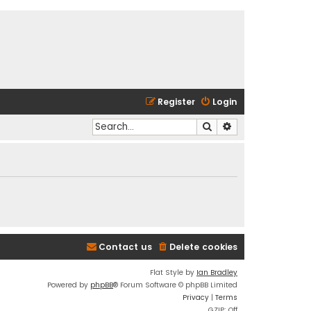
Register
Login
Search
Advanced search
Contact us
Delete cookies
Flat Style by
Ian Bradley
Powered by
phpBB
® Forum Software © phpBB Limited
Privacy
|
Terms
GZIP: Off