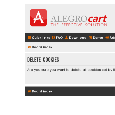
Quick links
FAQ
Download
Demo
Ad
Board index
Delete cookies
Are you sure you want to delete all cookies set by 
Board index