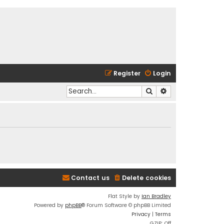
Register
Login
Search
Advanced search
Contact us
Delete cookies
Flat Style by
Ian Bradley
Powered by
phpBB
® Forum Software © phpBB Limited
Privacy
|
Terms
GZIP: Off