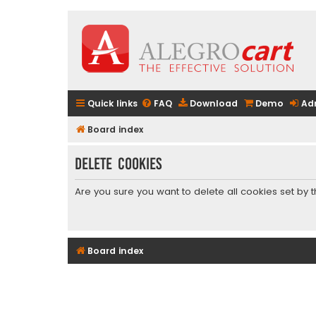
Quick links
FAQ
Download
Demo
Ad
Board index
Delete cookies
Are you sure you want to delete all cookies set by 
Board index