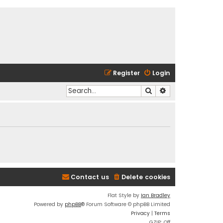
Register
Login
Search
Advanced search
Contact us
Delete cookies
Flat Style by
Ian Bradley
Powered by
phpBB
® Forum Software © phpBB Limited
Privacy
|
Terms
GZIP: Off