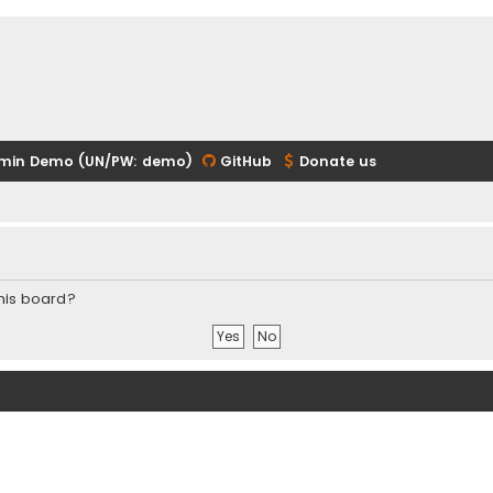
min Demo (UN/PW: demo)
GitHub
Donate us
this board?