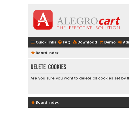
Quick links
FAQ
Download
Demo
Ad
Board index
Delete cookies
Are you sure you want to delete all cookies set by 
Board index