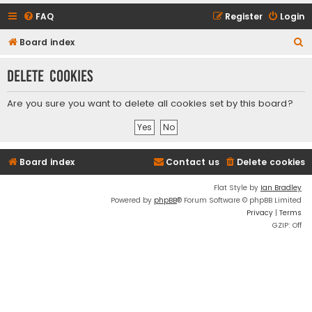
FAQ
Register
Login
S
Board index
e
Delete cookies
a
r
Are you sure you want to delete all cookies set by this board?
c
h
Board index
Contact us
Delete cookies
Flat Style by
Ian Bradley
Powered by
phpBB
® Forum Software © phpBB Limited
Privacy
|
Terms
GZIP: Off