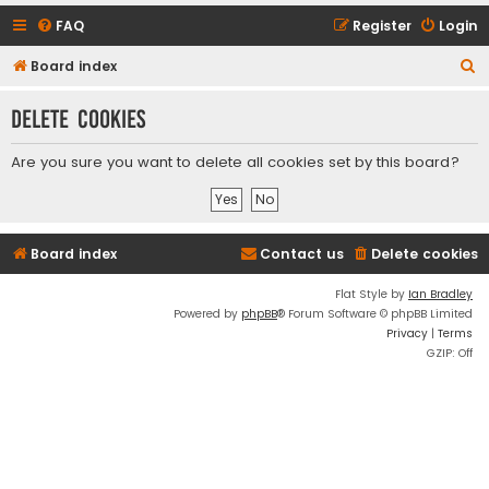
FAQ
Register
Login
S
Board index
e
Delete cookies
a
r
Are you sure you want to delete all cookies set by this board?
c
h
Board index
Contact us
Delete cookies
Flat Style by
Ian Bradley
Powered by
phpBB
® Forum Software © phpBB Limited
Privacy
|
Terms
GZIP: Off