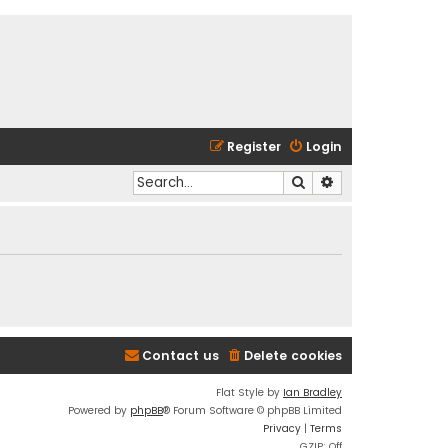
Register
Login
Search
Advanced search
Contact us
Delete cookies
Flat Style by
Ian Bradley
Powered by
phpBB
® Forum Software © phpBB Limited
Privacy
|
Terms
GZIP: Off