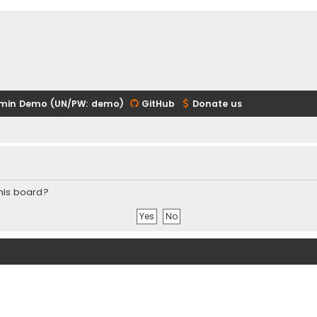
min Demo (UN/PW: demo)
GitHub
Donate us
this board?