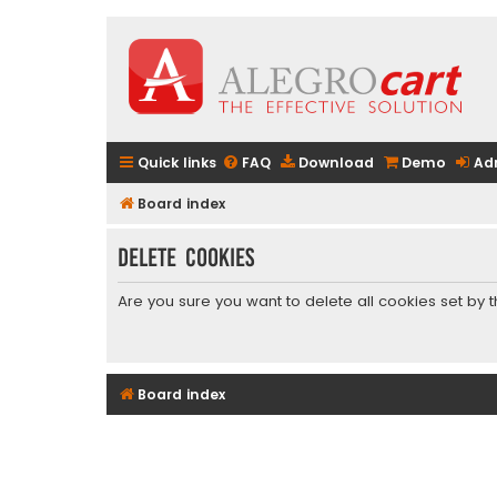
Quick links
FAQ
Download
Demo
Ad
Board index
Delete cookies
Are you sure you want to delete all cookies set by 
Board index