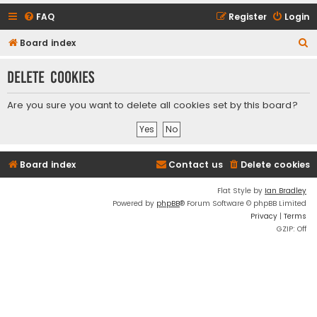
FAQ
Register
Login
S
Board index
e
Delete cookies
a
r
Are you sure you want to delete all cookies set by this board?
c
h
Board index
Contact us
Delete cookies
Flat Style by
Ian Bradley
Powered by
phpBB
® Forum Software © phpBB Limited
Privacy
|
Terms
GZIP: Off