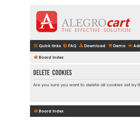
Quick links
FAQ
Download
Demo
Ad
Board index
Delete cookies
Are you sure you want to delete all cookies set by 
Board index