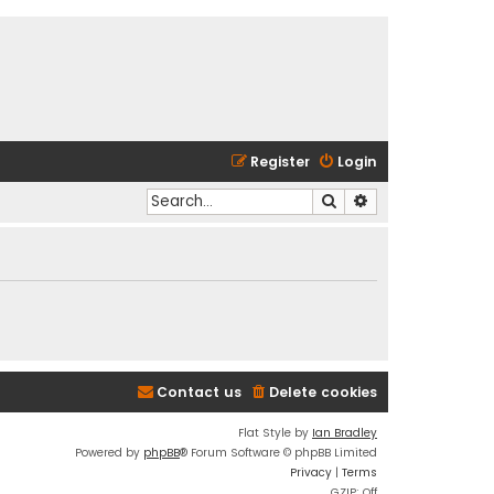
Register
Login
Search
Advanced search
Contact us
Delete cookies
Flat Style by
Ian Bradley
Powered by
phpBB
® Forum Software © phpBB Limited
Privacy
|
Terms
GZIP: Off