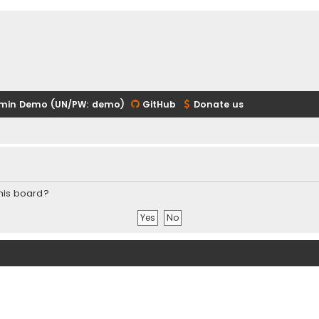
min Demo (UN/PW: demo)
GitHub
Donate us
this board?