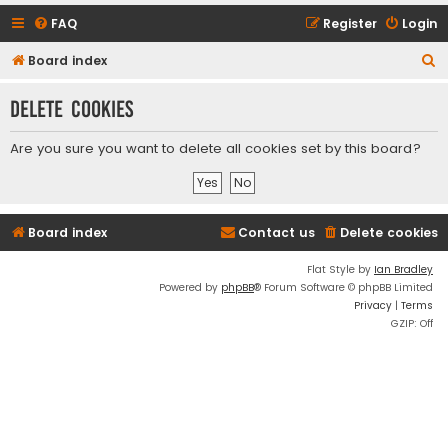
FAQ
Register
Login
S
Board index
e
Delete cookies
a
r
Are you sure you want to delete all cookies set by this board?
c
h
Board index
Contact us
Delete cookies
Flat Style by
Ian Bradley
Powered by
phpBB
® Forum Software © phpBB Limited
Privacy
|
Terms
GZIP: Off