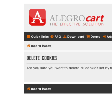
Quick links
FAQ
Download
Demo
Ad
Board index
Delete cookies
Are you sure you want to delete all cookies set by 
Board index