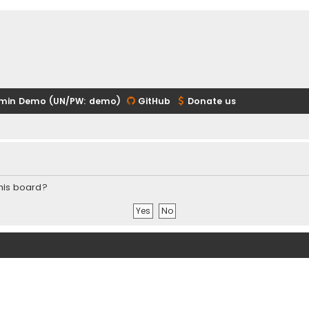
min Demo (UN/PW: demo)
GitHub
Donate us
this board?