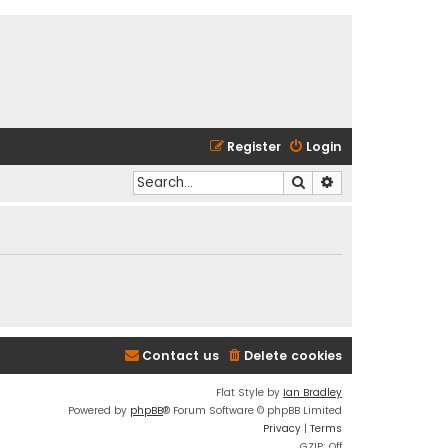
Register
Login
Search
Advanced search
Contact us
Delete cookies
Flat Style by
Ian Bradley
Powered by
phpBB
® Forum Software © phpBB Limited
Privacy
|
Terms
GZIP: Off