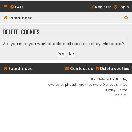
FAQ
Register
Login
S
Board index
e
Delete cookies
a
r
Are you sure you want to delete all cookies set by this board?
c
h
Board index
Contact us
Delete cookies
Flat Style by
Ian Bradley
Powered by
phpBB
® Forum Software © phpBB Limited
Privacy
|
Terms
GZIP: Off