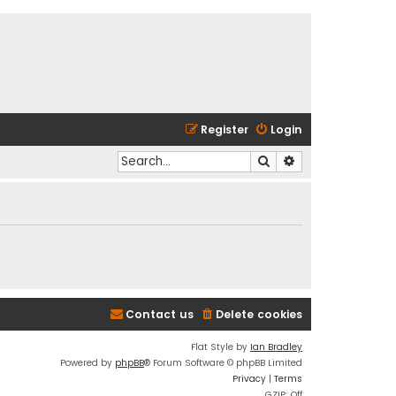
Register
Login
Search
Advanced search
Contact us
Delete cookies
Flat Style by
Ian Bradley
Powered by
phpBB
® Forum Software © phpBB Limited
Privacy
|
Terms
GZIP: Off