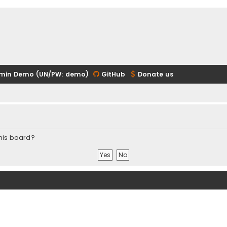
min Demo (UN/PW: demo)
GitHub
Donate us
this board?