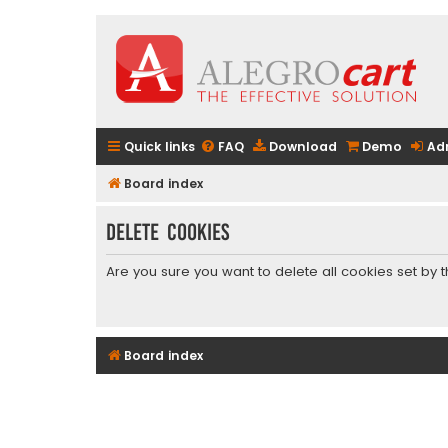
Quick links
FAQ
Download
Demo
Ad
Board index
Delete cookies
Are you sure you want to delete all cookies set by 
Board index