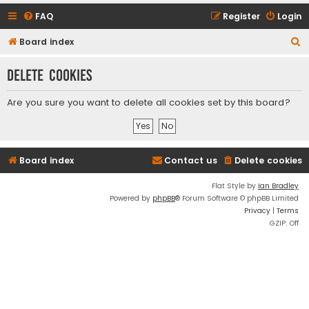
FAQ
Register
Login
S
Board index
e
Delete cookies
a
r
Are you sure you want to delete all cookies set by this board?
c
h
Board index
Contact us
Delete cookies
Flat Style by
Ian Bradley
Powered by
phpBB
® Forum Software © phpBB Limited
Privacy
|
Terms
GZIP: Off