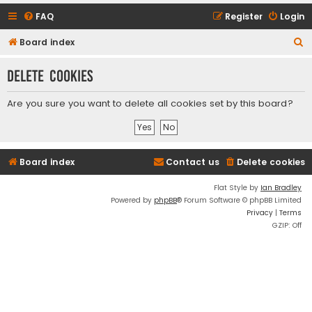
FAQ
Register
Login
S
Board index
e
Delete cookies
a
r
Are you sure you want to delete all cookies set by this board?
c
h
Board index
Contact us
Delete cookies
Flat Style by
Ian Bradley
Powered by
phpBB
® Forum Software © phpBB Limited
Privacy
|
Terms
GZIP: Off