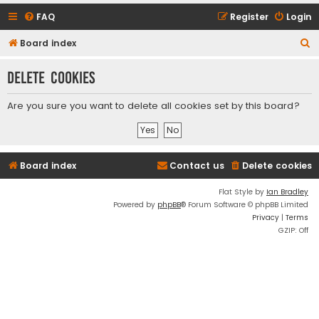
FAQ
Register
Login
S
Board index
e
Delete cookies
a
r
Are you sure you want to delete all cookies set by this board?
c
h
Board index
Contact us
Delete cookies
Flat Style by
Ian Bradley
Powered by
phpBB
® Forum Software © phpBB Limited
Privacy
|
Terms
GZIP: Off