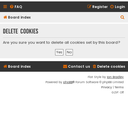
FAQ
Register
Login
S
Board index
e
Delete cookies
a
r
Are you sure you want to delete all cookies set by this board?
c
h
Board index
Contact us
Delete cookies
Flat Style by
Ian Bradley
Powered by
phpBB
® Forum Software © phpBB Limited
Privacy
|
Terms
GZIP: Off