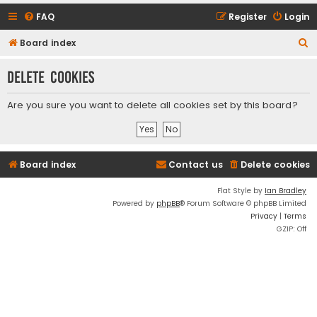
FAQ
Register
Login
S
Board index
e
Delete cookies
a
r
Are you sure you want to delete all cookies set by this board?
c
h
Board index
Contact us
Delete cookies
Flat Style by
Ian Bradley
Powered by
phpBB
® Forum Software © phpBB Limited
Privacy
|
Terms
GZIP: Off