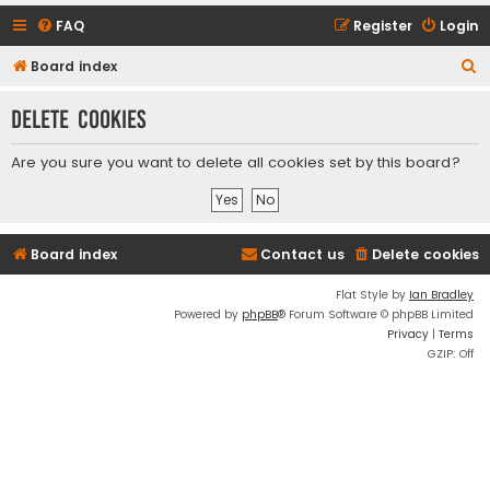
FAQ
Register
Login
S
Board index
e
Delete cookies
a
r
Are you sure you want to delete all cookies set by this board?
c
h
Board index
Contact us
Delete cookies
Flat Style by
Ian Bradley
Powered by
phpBB
® Forum Software © phpBB Limited
Privacy
|
Terms
GZIP: Off