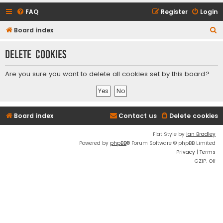
FAQ
Register
Login
S
Board index
e
Delete cookies
a
r
Are you sure you want to delete all cookies set by this board?
c
h
Board index
Contact us
Delete cookies
Flat Style by
Ian Bradley
Powered by
phpBB
® Forum Software © phpBB Limited
Privacy
|
Terms
GZIP: Off