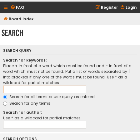
FAQ
Register
Login
Board index
Search
SEARCH QUERY
Search for keywords:
Place
+
in front of a word which must be found and
-
in front of a
word which must not be found. Put a list of words separated by
|
into brackets if only one of the words must be found. Use * as a
wildcard for partial matches.
Search for all terms or use query as entered
Search for any terms
Search for author:
Use * as a wildcard for partial matches.
SEARCH OPTIONS