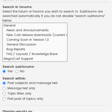
Search in forums:
Select the forum or forums you wish to search in. Subforums are
searched automatically if you do not disable “search subforums“
below.
Search subforums:
Yes
No
Search within:
Post subjects and message text
Message text only
Topic titles only
First post of topics only
Display results as: