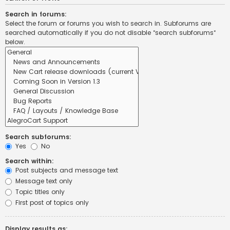
Search in forums:
Select the forum or forums you wish to search in. Subforums are
searched automatically if you do not disable “search subforums“
below.
Search subforums:
Yes
No
Search within:
Post subjects and message text
Message text only
Topic titles only
First post of topics only
Display results as: