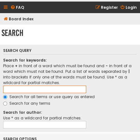
FAQ
Register
Login
Board index
Search
SEARCH QUERY
Search for keywords:
Place
+
in front of a word which must be found and
-
in front of a
word which must not be found. Put a list of words separated by
|
into brackets if only one of the words must be found. Use * as a
wildcard for partial matches.
Search for all terms or use query as entered
Search for any terms
Search for author:
Use * as a wildcard for partial matches.
SEARCH OPTIONS