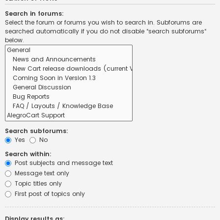
Search in forums:
Select the forum or forums you wish to search in. Subforums are
searched automatically if you do not disable “search subforums“
below.
Search subforums:
Yes
No
Search within:
Post subjects and message text
Message text only
Topic titles only
First post of topics only
Display results as: