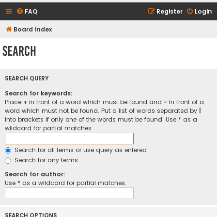
FAQ
Register
Login
Board index
Search
SEARCH QUERY
Search for keywords:
Place
+
in front of a word which must be found and
-
in front of a
word which must not be found. Put a list of words separated by
|
into brackets if only one of the words must be found. Use * as a
wildcard for partial matches.
Search for all terms or use query as entered
Search for any terms
Search for author:
Use * as a wildcard for partial matches.
SEARCH OPTIONS