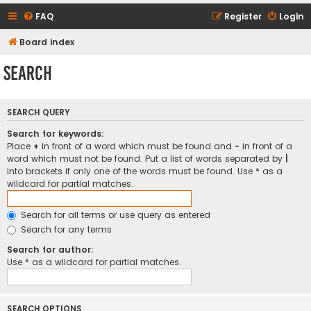
FAQ
Register
Login
Board index
Search
SEARCH QUERY
Search for keywords:
Place
+
in front of a word which must be found and
-
in front of a
word which must not be found. Put a list of words separated by
|
into brackets if only one of the words must be found. Use * as a
wildcard for partial matches.
Search for all terms or use query as entered
Search for any terms
Search for author:
Use * as a wildcard for partial matches.
SEARCH OPTIONS