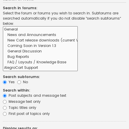
Search in forums:
Select the forum or forums you wish to search in. Subforums are
searched automatically if you do not disable “search subforums“
below.
Search subforums:
Yes
No
Search within:
Post subjects and message text
Message text only
Topic titles only
First post of topics only
Display results as: