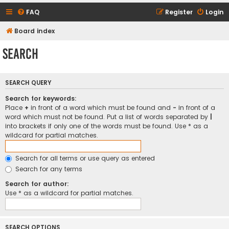
FAQ
Register
Login
Board index
Search
SEARCH QUERY
Search for keywords:
Place
+
in front of a word which must be found and
-
in front of a
word which must not be found. Put a list of words separated by
|
into brackets if only one of the words must be found. Use * as a
wildcard for partial matches.
Search for all terms or use query as entered
Search for any terms
Search for author:
Use * as a wildcard for partial matches.
SEARCH OPTIONS