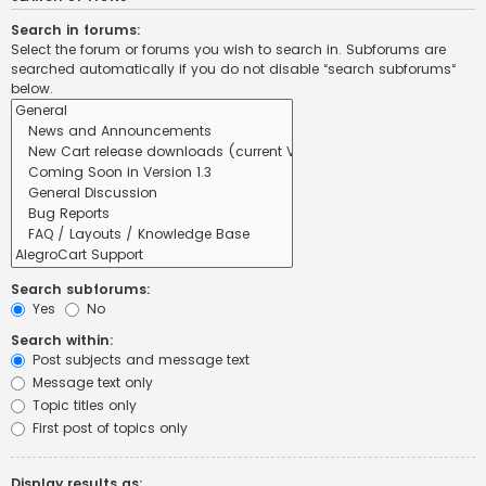
Search in forums:
Select the forum or forums you wish to search in. Subforums are
searched automatically if you do not disable “search subforums“
below.
Search subforums:
Yes
No
Search within:
Post subjects and message text
Message text only
Topic titles only
First post of topics only
Display results as: