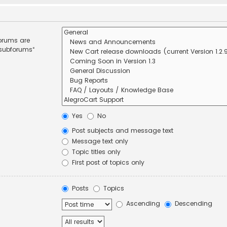
forums are
 subforums“
Yes
No
Post subjects and message text
Message text only
Topic titles only
First post of topics only
Posts
Topics
Ascending
Descending