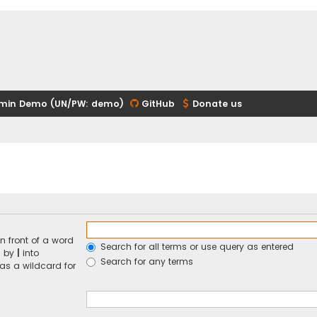
min Demo (UN/PW: demo)
GitHub
Donate us
n front of a word
Search for all terms or use query as entered
d by
|
into
Search for any terms
 as a wildcard for