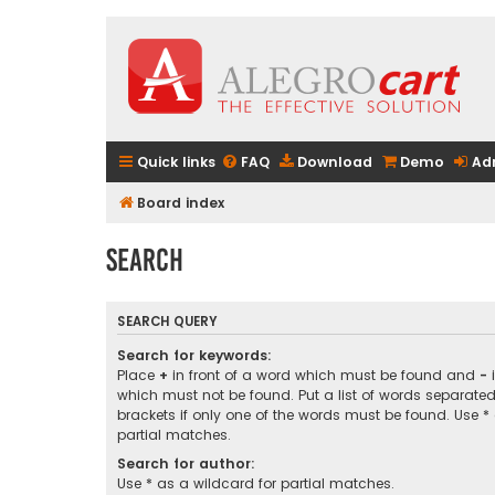
Quick links
FAQ
Download
Demo
Ad
Board index
Search
SEARCH QUERY
Search for keywords:
Place
+
in front of a word which must be found and
-
i
which must not be found. Put a list of words separate
brackets if only one of the words must be found. Use *
partial matches.
Search for author:
Use * as a wildcard for partial matches.