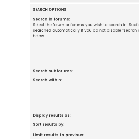
SEARCH OPTIONS
Search in forums:
Select the forum or forums you wish to search in. Sub
searched automatically if you do not disable “search
below.
Search subforums:
Search within:
Display results as:
Sort results by:
Limit results to previous: