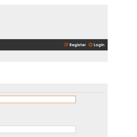
Register
Login