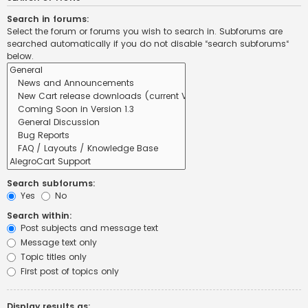
Search in forums:
Select the forum or forums you wish to search in. Subforums are
searched automatically if you do not disable “search subforums“
below.
Search subforums:
Yes
No
Search within:
Post subjects and message text
Message text only
Topic titles only
First post of topics only
Display results as: