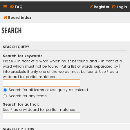
FAQ
Register
Login
Board index
Search
SEARCH QUERY
Search for keywords:
Place
+
in front of a word which must be found and
-
in front of a
word which must not be found. Put a list of words separated by
|
into brackets if only one of the words must be found. Use * as a
wildcard for partial matches.
Search for all terms or use query as entered
Search for any terms
Search for author:
Use * as a wildcard for partial matches.
SEARCH OPTIONS