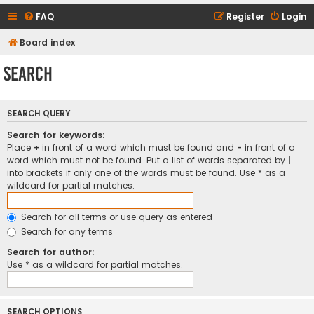
FAQ
Register
Login
Board index
Search
SEARCH QUERY
Search for keywords:
Place
+
in front of a word which must be found and
-
in front of a
word which must not be found. Put a list of words separated by
|
into brackets if only one of the words must be found. Use * as a
wildcard for partial matches.
Search for all terms or use query as entered
Search for any terms
Search for author:
Use * as a wildcard for partial matches.
SEARCH OPTIONS