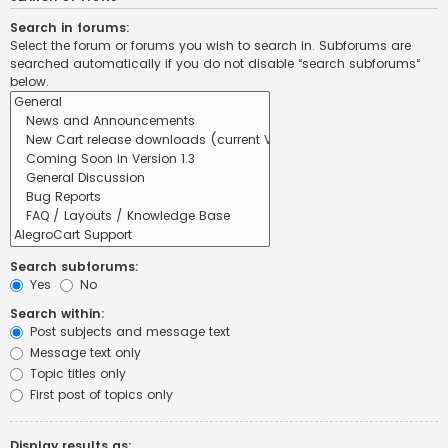
Search in forums:
Select the forum or forums you wish to search in. Subforums are
searched automatically if you do not disable “search subforums“
below.
Search subforums:
Yes
No
Search within:
Post subjects and message text
Message text only
Topic titles only
First post of topics only
Display results as: