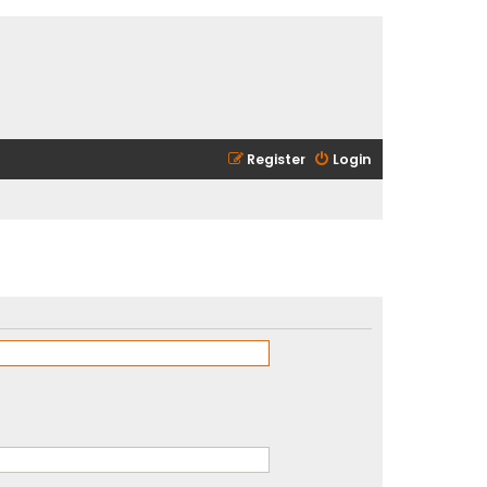
Register
Login