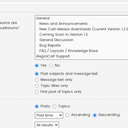
forums are
 subforums“
Yes
No
Post subjects and message text
Message text only
Topic titles only
First post of topics only
Posts
Topics
Ascending
Descending