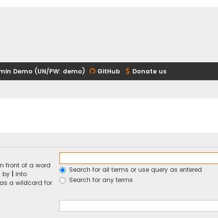
min Demo (UN/PW: demo)
GitHub
Donate us
n front of a word
Search for all terms or use query as entered
d by
|
into
Search for any terms
 as a wildcard for