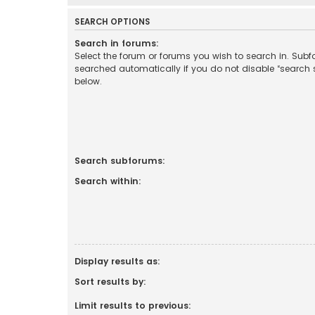
SEARCH OPTIONS
Search in forums:
Select the forum or forums you wish to search in. Sub
searched automatically if you do not disable “search
below.
Search subforums:
Search within:
Display results as:
Sort results by:
Limit results to previous: