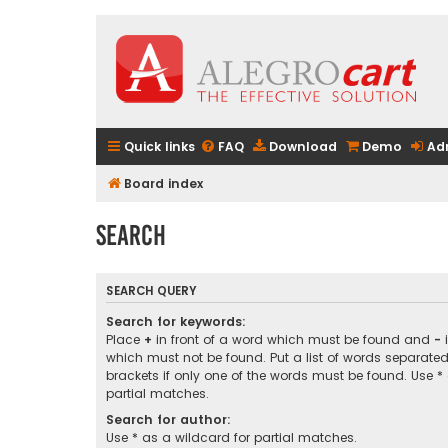
Quick links
FAQ
Download
Demo
Ad
Board index
Search
SEARCH QUERY
Search for keywords:
Place
+
in front of a word which must be found and
-
i
which must not be found. Put a list of words separate
brackets if only one of the words must be found. Use *
partial matches.
Search for author:
Use * as a wildcard for partial matches.