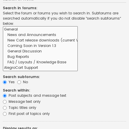
Search in forums:
Select the forum or forums you wish to search in. Subforums are
searched automatically if you do not disable “search subforums“
below.
Search subforums:
Yes
No
Search within:
Post subjects and message text
Message text only
Topic titles only
First post of topics only
Display results as: