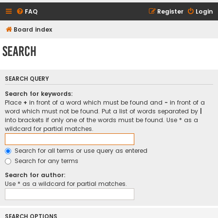
FAQ
Register
Login
Board index
Search
SEARCH QUERY
Search for keywords:
Place
+
in front of a word which must be found and
-
in front of a
word which must not be found. Put a list of words separated by
|
into brackets if only one of the words must be found. Use * as a
wildcard for partial matches.
Search for all terms or use query as entered
Search for any terms
Search for author:
Use * as a wildcard for partial matches.
SEARCH OPTIONS