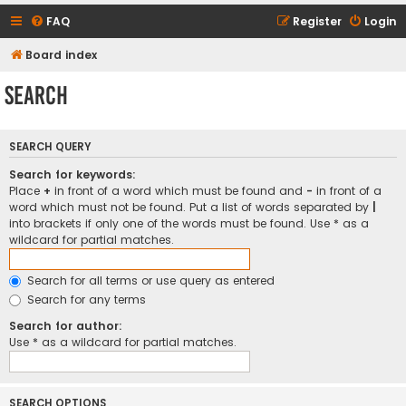
FAQ
Register
Login
Board index
Search
SEARCH QUERY
Search for keywords:
Place
+
in front of a word which must be found and
-
in front of a
word which must not be found. Put a list of words separated by
|
into brackets if only one of the words must be found. Use * as a
wildcard for partial matches.
Search for all terms or use query as entered
Search for any terms
Search for author:
Use * as a wildcard for partial matches.
SEARCH OPTIONS