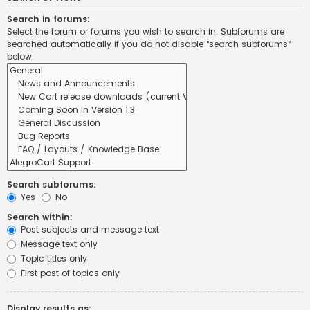
Search in forums:
Select the forum or forums you wish to search in. Subforums are
searched automatically if you do not disable “search subforums“
below.
Search subforums:
Yes
No
Search within:
Post subjects and message text
Message text only
Topic titles only
First post of topics only
Display results as: