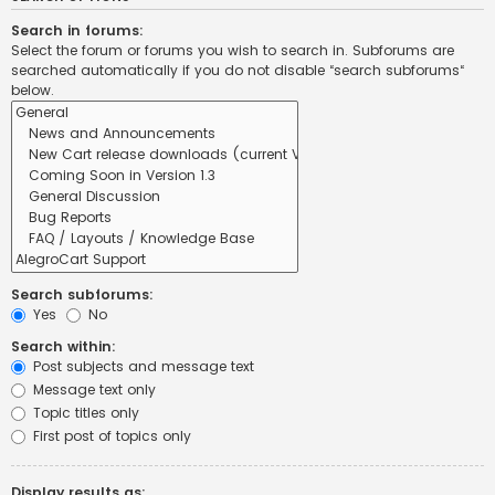
Search in forums:
Select the forum or forums you wish to search in. Subforums are
searched automatically if you do not disable “search subforums“
below.
Search subforums:
Yes
No
Search within:
Post subjects and message text
Message text only
Topic titles only
First post of topics only
Display results as: