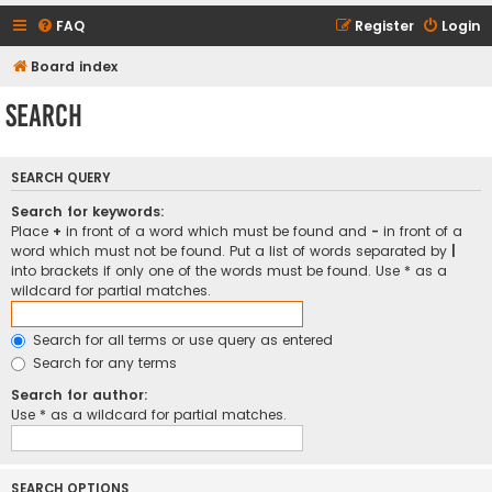
FAQ
Register
Login
Board index
Search
SEARCH QUERY
Search for keywords:
Place
+
in front of a word which must be found and
-
in front of a
word which must not be found. Put a list of words separated by
|
into brackets if only one of the words must be found. Use * as a
wildcard for partial matches.
Search for all terms or use query as entered
Search for any terms
Search for author:
Use * as a wildcard for partial matches.
SEARCH OPTIONS