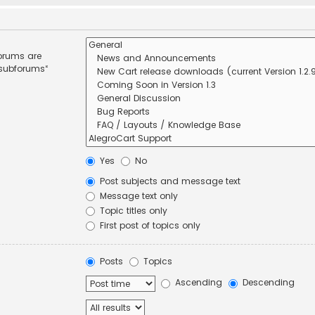
forums are
 subforums“
Yes
No
Post subjects and message text
Message text only
Topic titles only
First post of topics only
Posts
Topics
Ascending
Descending