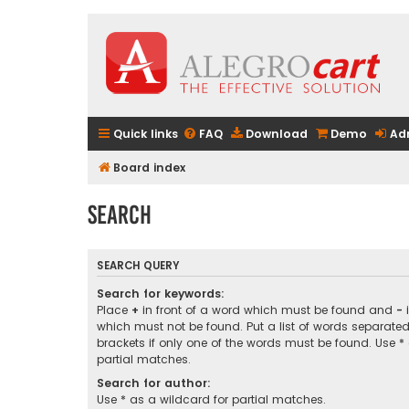
Quick links
FAQ
Download
Demo
Ad
Board index
Search
SEARCH QUERY
Search for keywords:
Place
+
in front of a word which must be found and
-
i
which must not be found. Put a list of words separate
brackets if only one of the words must be found. Use *
partial matches.
Search for author:
Use * as a wildcard for partial matches.