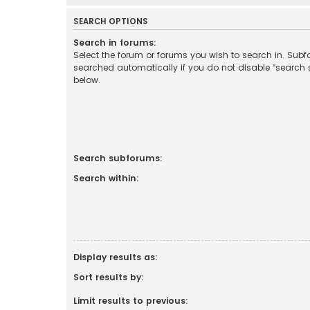
SEARCH OPTIONS
Search in forums:
Select the forum or forums you wish to search in. Sub
searched automatically if you do not disable “search
below.
Search subforums:
Search within:
Display results as:
Sort results by:
Limit results to previous: