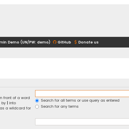
min Demo (UN/PW: demo)
GitHub
Donate us
n front of a word
Search for all terms or use query as entered
d by
|
into
Search for any terms
 as a wildcard for