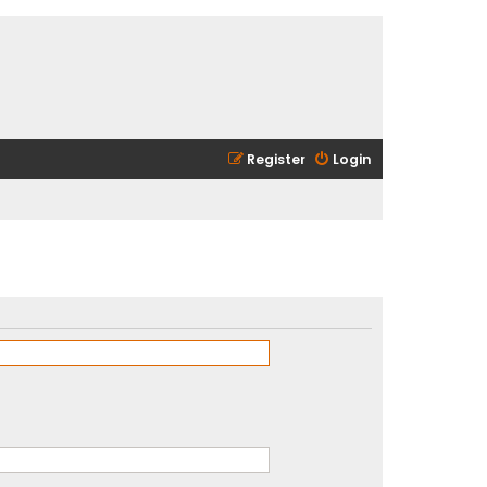
Register
Login