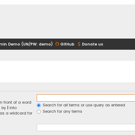
min Demo (UN/PW: demo)
GitHub
Donate us
n front of a word
Search for all terms or use query as entered
d by
|
into
Search for any terms
 as a wildcard for