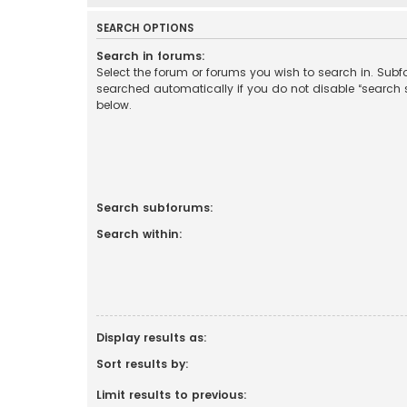
SEARCH OPTIONS
Search in forums:
Select the forum or forums you wish to search in. Sub
searched automatically if you do not disable “search
below.
Search subforums:
Search within:
Display results as:
Sort results by:
Limit results to previous: