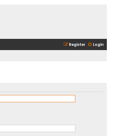
Register
Login