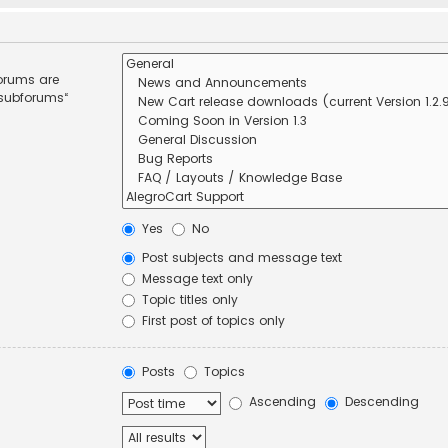
forums are
 subforums“
Yes
No
Post subjects and message text
Message text only
Topic titles only
First post of topics only
Posts
Topics
Ascending
Descending