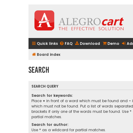
Quick links
FAQ
Download
Demo
Ad
Board index
Search
SEARCH QUERY
Search for keywords:
Place
+
in front of a word which must be found and
-
i
which must not be found. Put a list of words separate
brackets if only one of the words must be found. Use *
partial matches.
Search for author:
Use * as a wildcard for partial matches.