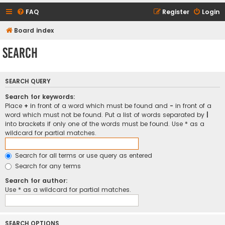
FAQ
Register
Login
Board index
Search
SEARCH QUERY
Search for keywords:
Place
+
in front of a word which must be found and
-
in front of a
word which must not be found. Put a list of words separated by
|
into brackets if only one of the words must be found. Use * as a
wildcard for partial matches.
Search for all terms or use query as entered
Search for any terms
Search for author:
Use * as a wildcard for partial matches.
SEARCH OPTIONS