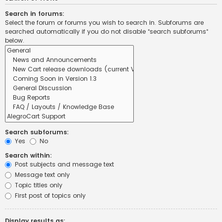
Search in forums:
Select the forum or forums you wish to search in. Subforums are
searched automatically if you do not disable “search subforums“
below.
Search subforums:
Yes
No
Search within:
Post subjects and message text
Message text only
Topic titles only
First post of topics only
Display results as: