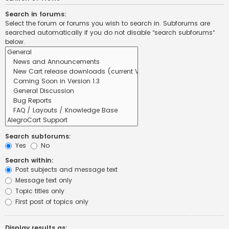
Search in forums:
Select the forum or forums you wish to search in. Subforums are
searched automatically if you do not disable “search subforums“
below.
Search subforums:
Yes
No
Search within:
Post subjects and message text
Message text only
Topic titles only
First post of topics only
Display results as: