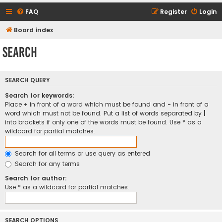
FAQ
Register
Login
Board index
Search
SEARCH QUERY
Search for keywords:
Place
+
in front of a word which must be found and
-
in front of a
word which must not be found. Put a list of words separated by
|
into brackets if only one of the words must be found. Use * as a
wildcard for partial matches.
Search for all terms or use query as entered
Search for any terms
Search for author:
Use * as a wildcard for partial matches.
SEARCH OPTIONS