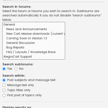
Search in forums:
Select the forum or forums you wish to search in. Subforums are
searched automatically if you do not disable “search subforums“
below.
Search subforums:
Yes
No
Search within:
Post subjects and message text
Message text only
Topic titles only
First post of topics only
Display results as: