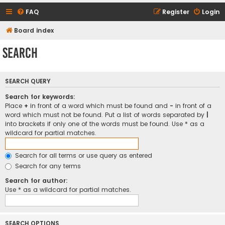
FAQ
Register
Login
Board index
Search
SEARCH QUERY
Search for keywords:
Place
+
in front of a word which must be found and
-
in front of a
word which must not be found. Put a list of words separated by
|
into brackets if only one of the words must be found. Use * as a
wildcard for partial matches.
Search for all terms or use query as entered
Search for any terms
Search for author:
Use * as a wildcard for partial matches.
SEARCH OPTIONS