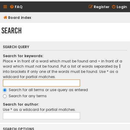
FAQ
Register
Login
Board index
Search
SEARCH QUERY
Search for keywords:
Place
+
in front of a word which must be found and
-
in front of a
word which must not be found. Put a list of words separated by
|
into brackets if only one of the words must be found. Use * as a
wildcard for partial matches.
Search for all terms or use query as entered
Search for any terms
Search for author:
Use * as a wildcard for partial matches.
SEARCH OPTIONS