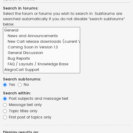
Search in forums:
Select the forum or forums you wish to search in. Subforums are
searched automatically if you do not disable “search subforums“
below.
Search subforums:
Yes
No
Search within:
Post subjects and message text
Message text only
Topic titles only
First post of topics only
Display results as: