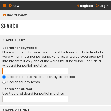
FAQ
Register
Login
Board index
Search
SEARCH QUERY
Search for keywords:
Place
+
in front of a word which must be found and
-
in front of a
word which must not be found. Put a list of words separated by
|
into brackets if only one of the words must be found. Use * as a
wildcard for partial matches.
Search for all terms or use query as entered
Search for any terms
Search for author:
Use * as a wildcard for partial matches.
SEARCH OPTIONS