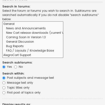
Search in forums:
Select the forum or forums you wish to search in. Subforums are
searched automatically if you do not disable “search subforums“
below.
Search subforums:
Yes
No
Search within:
Post subjects and message text
Message text only
Topic titles only
First post of topics only
Display results as: