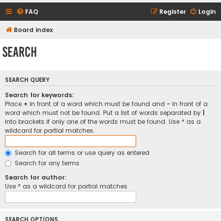
FAQ
Register
Login
Board index
Search
SEARCH QUERY
Search for keywords:
Place
+
in front of a word which must be found and
-
in front of a
word which must not be found. Put a list of words separated by
|
into brackets if only one of the words must be found. Use * as a
wildcard for partial matches.
Search for all terms or use query as entered
Search for any terms
Search for author:
Use * as a wildcard for partial matches.
SEARCH OPTIONS