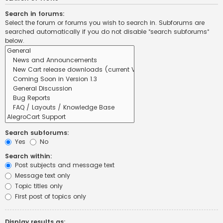
Search in forums:
Select the forum or forums you wish to search in. Subforums are
searched automatically if you do not disable “search subforums“
below.
Search subforums:
Yes
No
Search within:
Post subjects and message text
Message text only
Topic titles only
First post of topics only
Display results as: