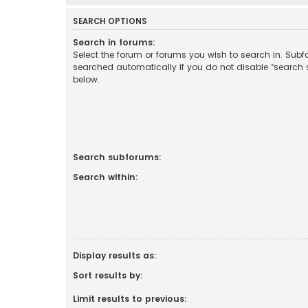
SEARCH OPTIONS
Search in forums:
Select the forum or forums you wish to search in. Sub
searched automatically if you do not disable “search
below.
Search subforums:
Search within:
Display results as:
Sort results by:
Limit results to previous: