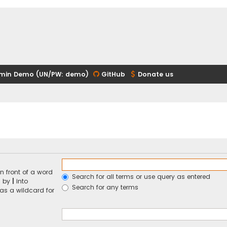
min Demo (UN/PW: demo)
GitHub
Donate us
n front of a word
Search for all terms or use query as entered
d by
|
into
Search for any terms
 as a wildcard for