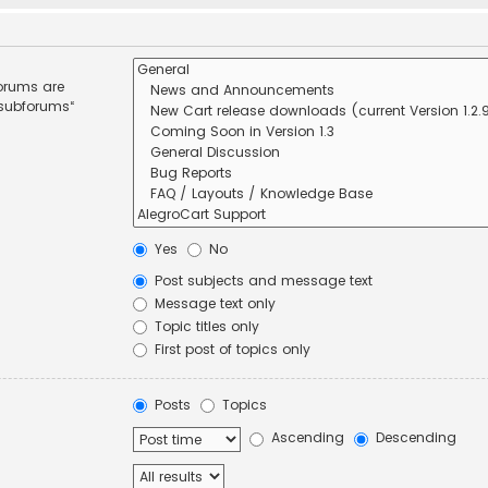
forums are
 subforums“
Yes
No
Post subjects and message text
Message text only
Topic titles only
First post of topics only
Posts
Topics
Ascending
Descending