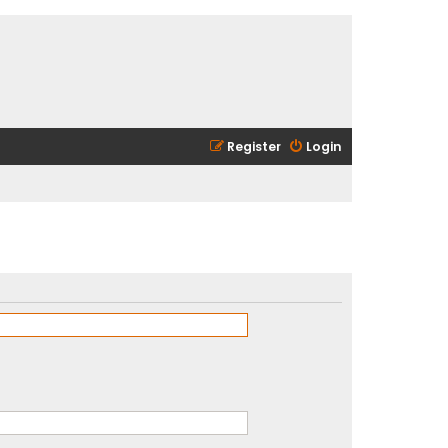
Register
Login