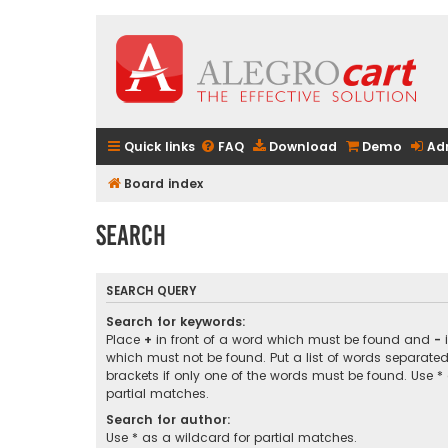
Quick links
FAQ
Download
Demo
Ad
Board index
Search
SEARCH QUERY
Search for keywords:
Place
+
in front of a word which must be found and
-
i
which must not be found. Put a list of words separate
brackets if only one of the words must be found. Use *
partial matches.
Search for author:
Use * as a wildcard for partial matches.