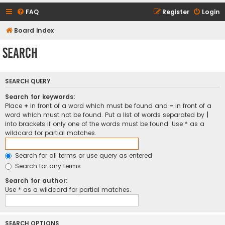
FAQ
Register
Login
Board index
Search
SEARCH QUERY
Search for keywords:
Place
+
in front of a word which must be found and
-
in front of a
word which must not be found. Put a list of words separated by
|
into brackets if only one of the words must be found. Use * as a
wildcard for partial matches.
Search for all terms or use query as entered
Search for any terms
Search for author:
Use * as a wildcard for partial matches.
SEARCH OPTIONS