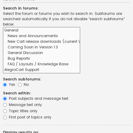
Search in forums:
Select the forum or forums you wish to search in. Subforums are
searched automatically if you do not disable “search subforums“
below.
Search subforums:
Yes
No
Search within:
Post subjects and message text
Message text only
Topic titles only
First post of topics only
Display results as: