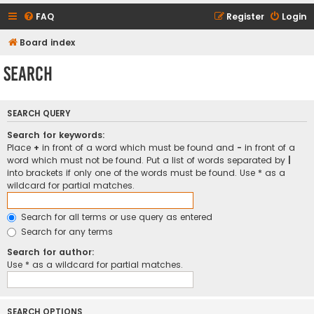
FAQ
Register
Login
Board index
Search
SEARCH QUERY
Search for keywords:
Place
+
in front of a word which must be found and
-
in front of a
word which must not be found. Put a list of words separated by
|
into brackets if only one of the words must be found. Use * as a
wildcard for partial matches.
Search for all terms or use query as entered
Search for any terms
Search for author:
Use * as a wildcard for partial matches.
SEARCH OPTIONS