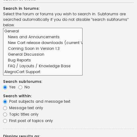
Search in forums:
Select the forum or forums you wish to search in. Subforums are
searched automatically if you do not disable “search subforums“
below.
Search subforums:
Yes
No
Search within:
Post subjects and message text
Message text only
Topic titles only
First post of topics only
Display results as: