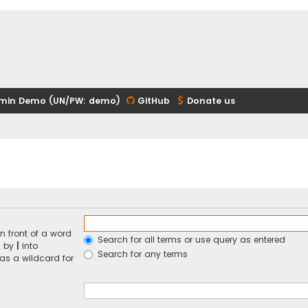
min Demo (UN/PW: demo)
GitHub
Donate us
n front of a word
Search for all terms or use query as entered
d by
|
into
Search for any terms
 as a wildcard for