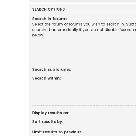
SEARCH OPTIONS
Search in forums:
Select the forum or forums you wish to search in. Sub
searched automatically if you do not disable “search
below.
Search subforums:
Search within:
Display results as:
Sort results by:
Limit results to previous: