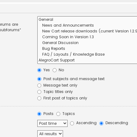
forums are
 subforums“
Yes
No
Post subjects and message text
Message text only
Topic titles only
First post of topics only
Posts
Topics
Ascending
Descending