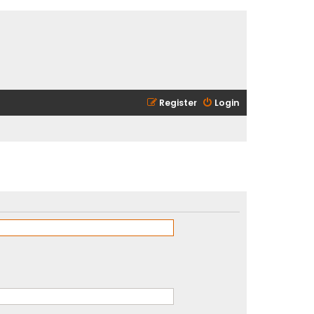
Register
Login