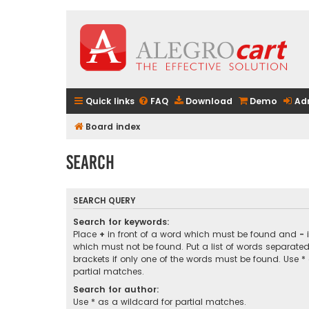
Quick links
FAQ
Download
Demo
Ad
Board index
Search
SEARCH QUERY
Search for keywords:
Place
+
in front of a word which must be found and
-
i
which must not be found. Put a list of words separate
brackets if only one of the words must be found. Use *
partial matches.
Search for author:
Use * as a wildcard for partial matches.