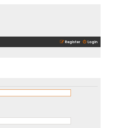
Register
Login