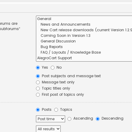
forums are
 subforums“
Yes
No
Post subjects and message text
Message text only
Topic titles only
First post of topics only
Posts
Topics
Ascending
Descending