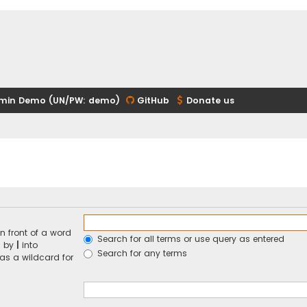
min Demo (UN/PW: demo)
GitHub
Donate us
n front of a word
Search for all terms or use query as entered
d by
|
into
Search for any terms
 as a wildcard for