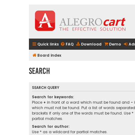
Quick links
FAQ
Download
Demo
Ad
Board index
Search
SEARCH QUERY
Search for keywords:
Place
+
in front of a word which must be found and
-
i
which must not be found. Put a list of words separate
brackets if only one of the words must be found. Use *
partial matches.
Search for author:
Use * as a wildcard for partial matches.