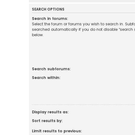
SEARCH OPTIONS
Search in forums:
Select the forum or forums you wish to search in. Sub
searched automatically if you do not disable “search
below.
Search subforums:
Search within:
Display results as:
Sort results by:
Limit results to previous: