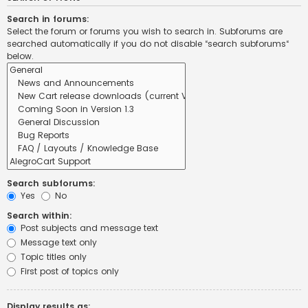
Search in forums:
Select the forum or forums you wish to search in. Subforums are
searched automatically if you do not disable “search subforums“
below.
Search subforums:
Yes
No
Search within:
Post subjects and message text
Message text only
Topic titles only
First post of topics only
Display results as: