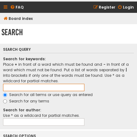
FAQ
Register
Login
Board index
Search
SEARCH QUERY
Search for keywords:
Place
+
in front of a word which must be found and
-
in front of a
word which must not be found. Put a list of words separated by
|
into brackets if only one of the words must be found. Use * as a
wildcard for partial matches.
Search for all terms or use query as entered
Search for any terms
Search for author:
Use * as a wildcard for partial matches.
SEARCH OPTIONS