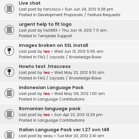
Live chat
Last post by
fancisco
«
Sun Jun 24, 2012 9:28 pm
Posted in
Development Proposals / Feature Requests
urgent help to fit logo
Last post by
fox1983
«
Thu Jun 14, 2012 7:11 am
Posted in
Template Support
Images broken on SSL install
Last post by
leo
«
Wed Jun 13, 2012 5:55 am
Posted in
FAQ / Layouts / Knowledge Base
Howto test .htaccess
Last post by
leo
«
Wed May 23, 2012 6:51 am
Posted in
FAQ / Layouts / Knowledge Base
Indonesian Language Pack
Last post by
leo
«
Wed May 09, 2012 1:00 am
Posted in
Language Contributions
Romanian language pack
Last post by
leo
«
Sun Apr 22, 2012 12:29 pm
Posted in
Language Contributions
Italian Language Pack ver.1.27 svn 148
Last post by
skau
«
Tue Mar 20, 2012 3:41 am