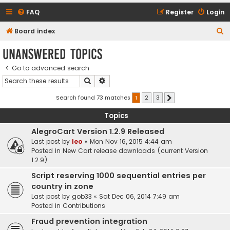
FAQ
Register
Login
S
Board index
e
Unanswered topics
a
Go to advanced search
r
Search
Advanced search
c
h
Search found 73 matches
1
2
3
Next
Topics
AlegroCart Version 1.2.9 Released
Last post by
leo
«
Mon Nov 16, 2015 4:44 am
Posted in
New Cart release downloads (current Version
1.2.9)
Script reserving 1000 sequential entries per
country in zone
Last post by
gob33
«
Sat Dec 06, 2014 7:49 am
Posted in
Contributions
Fraud prevention integration