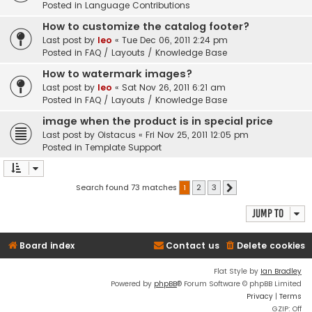
Posted in
Language Contributions
How to customize the catalog footer?
Last post by
leo
«
Tue Dec 06, 2011 2:24 pm
Posted in
FAQ / Layouts / Knowledge Base
How to watermark images?
Last post by
leo
«
Sat Nov 26, 2011 6:21 am
Posted in
FAQ / Layouts / Knowledge Base
image when the product is in special price
Last post by
Oistacus
«
Fri Nov 25, 2011 12:05 pm
Posted in
Template Support
Search found 73 matches
1
2
3
Next
Jump to
Board index
Contact us
Delete cookies
Flat Style by
Ian Bradley
Powered by
phpBB
® Forum Software © phpBB Limited
Privacy
|
Terms
GZIP: Off