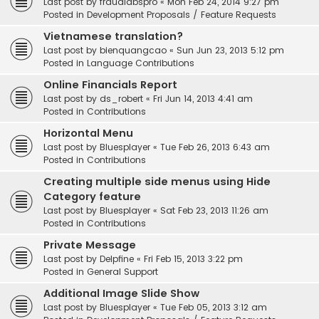
Last post by
fraudlabspro
«
Mon Feb 24, 2014 9:27 pm
Posted in
Development Proposals / Feature Requests
Vietnamese translation?
Last post by
bienquangcao
«
Sun Jun 23, 2013 5:12 pm
Posted in
Language Contributions
Online Financials Report
Last post by
ds_robert
«
Fri Jun 14, 2013 4:41 am
Posted in
Contributions
Horizontal Menu
Last post by
Bluesplayer
«
Tue Feb 26, 2013 6:43 am
Posted in
Contributions
Creating multiple side menus using Hide
Category feature
Last post by
Bluesplayer
«
Sat Feb 23, 2013 11:26 am
Posted in
Contributions
Private Message
Last post by
Delpfine
«
Fri Feb 15, 2013 3:22 pm
Posted in
General Support
Additional Image Slide Show
Last post by
Bluesplayer
«
Tue Feb 05, 2013 3:12 am