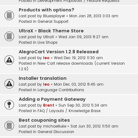
Posted in
Development Proposals / Feature Requests
Products with options?
Last post by
Bluesplayer
«
Mon Jan 28, 2013 3:03 am
Posted in
General Support
UltraX - Black Theme Store
Last post by
UltraX
«
Wed Jan 09, 2013 8:27 am
Posted in
Live Shops
AlegroCart Version 1.2.8 Released
Last post by
leo
«
Wed Dec 19, 2012 11:30 am
Posted in
New Cart release downloads (current Version
1.2.9)
Installer translation
Last post by
leo
«
Mon Dec 03, 2012 8:45 am
Posted in
Language Contributions
Adding a Payment Gateway
Last post by
Brent
«
Sun Sep 30, 2012 5:34 am
Posted in
FAQ / Layouts / Knowledge Base
Best couponing sites
Last post by
michaelluke
«
Sat Jun 30, 2012 11:50 am
Posted in
General Discussion