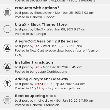
Posted in
Development Proposals / Feature Requests
Products with options?
Last post by
Bluesplayer
«
Mon Jan 28, 2013 3:03 am
Posted in
General Support
UltraX - Black Theme Store
Last post by
UltraX
«
Wed Jan 09, 2013 8:27 am
Posted in
Live Shops
AlegroCart Version 1.2.8 Released
Last post by
leo
«
Wed Dec 19, 2012 11:30 am
Posted in
New Cart release downloads (current Version
1.2.9)
Installer translation
Last post by
leo
«
Mon Dec 03, 2012 8:45 am
Posted in
Language Contributions
Adding a Payment Gateway
Last post by
Brent
«
Sun Sep 30, 2012 5:34 am
Posted in
FAQ / Layouts / Knowledge Base
Best couponing sites
Last post by
michaelluke
«
Sat Jun 30, 2012 11:50 am
Posted in
General Discussion