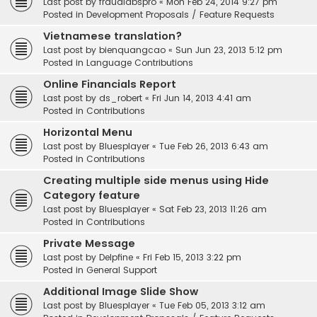
Last post by
fraudlabspro
«
Mon Feb 24, 2014 9:27 pm
Posted in
Development Proposals / Feature Requests
Vietnamese translation?
Last post by
bienquangcao
«
Sun Jun 23, 2013 5:12 pm
Posted in
Language Contributions
Online Financials Report
Last post by
ds_robert
«
Fri Jun 14, 2013 4:41 am
Posted in
Contributions
Horizontal Menu
Last post by
Bluesplayer
«
Tue Feb 26, 2013 6:43 am
Posted in
Contributions
Creating multiple side menus using Hide
Category feature
Last post by
Bluesplayer
«
Sat Feb 23, 2013 11:26 am
Posted in
Contributions
Private Message
Last post by
Delpfine
«
Fri Feb 15, 2013 3:22 pm
Posted in
General Support
Additional Image Slide Show
Last post by
Bluesplayer
«
Tue Feb 05, 2013 3:12 am