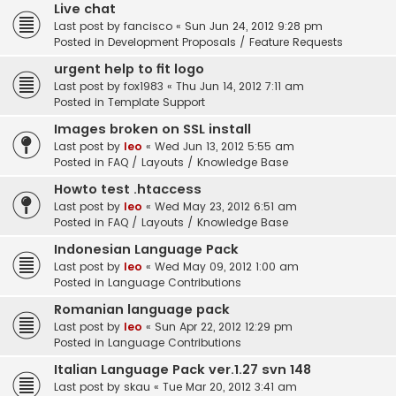
Live chat
Last post by
fancisco
«
Sun Jun 24, 2012 9:28 pm
Posted in
Development Proposals / Feature Requests
urgent help to fit logo
Last post by
fox1983
«
Thu Jun 14, 2012 7:11 am
Posted in
Template Support
Images broken on SSL install
Last post by
leo
«
Wed Jun 13, 2012 5:55 am
Posted in
FAQ / Layouts / Knowledge Base
Howto test .htaccess
Last post by
leo
«
Wed May 23, 2012 6:51 am
Posted in
FAQ / Layouts / Knowledge Base
Indonesian Language Pack
Last post by
leo
«
Wed May 09, 2012 1:00 am
Posted in
Language Contributions
Romanian language pack
Last post by
leo
«
Sun Apr 22, 2012 12:29 pm
Posted in
Language Contributions
Italian Language Pack ver.1.27 svn 148
Last post by
skau
«
Tue Mar 20, 2012 3:41 am