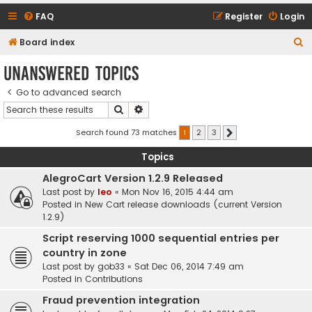
FAQ
Register
Login
S
Board index
e
Unanswered topics
a
Go to advanced search
r
Search
Advanced search
c
h
Search found 73 matches
1
2
3
Next
Topics
AlegroCart Version 1.2.9 Released
Last post by
leo
«
Mon Nov 16, 2015 4:44 am
Posted in
New Cart release downloads (current Version
1.2.9)
Script reserving 1000 sequential entries per
country in zone
Last post by
gob33
«
Sat Dec 06, 2014 7:49 am
Posted in
Contributions
Fraud prevention integration