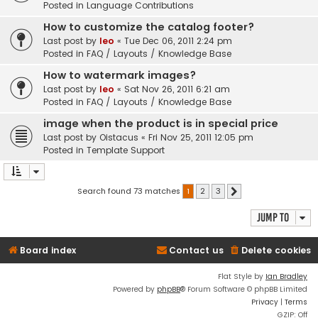
Posted in
Language Contributions
How to customize the catalog footer?
Last post by
leo
«
Tue Dec 06, 2011 2:24 pm
Posted in
FAQ / Layouts / Knowledge Base
How to watermark images?
Last post by
leo
«
Sat Nov 26, 2011 6:21 am
Posted in
FAQ / Layouts / Knowledge Base
image when the product is in special price
Last post by
Oistacus
«
Fri Nov 25, 2011 12:05 pm
Posted in
Template Support
Search found 73 matches
1
2
3
Next
Jump to
Board index
Contact us
Delete cookies
Flat Style by
Ian Bradley
Powered by
phpBB
® Forum Software © phpBB Limited
Privacy
|
Terms
GZIP: Off