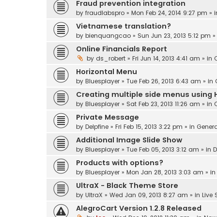
Fraud prevention integration
by
fraudlabspro
» Mon Feb 24, 2014 9:27 pm » 
Vietnamese translation?
by
bienquangcao
» Sun Jun 23, 2013 5:12 pm »
Online Financials Report
by
ds_robert
» Fri Jun 14, 2013 4:41 am » in
Horizontal Menu
by
Bluesplayer
» Tue Feb 26, 2013 6:43 am » in
Creating multiple side menus using 
by
Bluesplayer
» Sat Feb 23, 2013 11:26 am » in
Private Message
by
Delpfine
» Fri Feb 15, 2013 3:22 pm » in
Genera
Additional Image Slide Show
by
Bluesplayer
» Tue Feb 05, 2013 3:12 am » in
D
Products with options?
by
Bluesplayer
» Mon Jan 28, 2013 3:03 am » i
UltraX - Black Theme Store
by
UltraX
» Wed Jan 09, 2013 8:27 am » in
Live
AlegroCart Version 1.2.8 Released