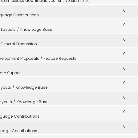
Cart release downloads (current Version 1.2.9)
0
guage Contributions
0
 Layouts / Knowledge Base
0
n
General Discussion
0
velopment Proposals / Feature Requests
0
ate Support
0
ayouts / Knowledge Base
0
Layouts / Knowledge Base
0
guage Contributions
0
uage Contributions