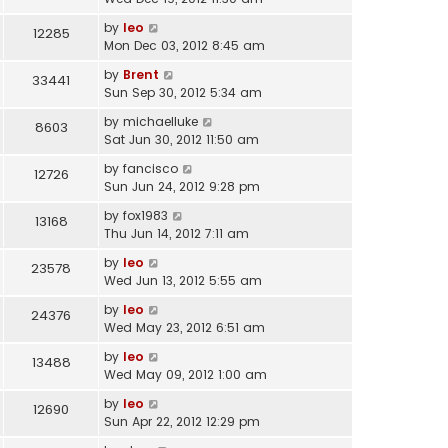
by
leo
12285
Mon Dec 03, 2012 8:45 am
by
Brent
33441
Sun Sep 30, 2012 5:34 am
by
michaelluke
8603
Sat Jun 30, 2012 11:50 am
by
fancisco
12726
Sun Jun 24, 2012 9:28 pm
by
fox1983
13168
Thu Jun 14, 2012 7:11 am
by
leo
23578
Wed Jun 13, 2012 5:55 am
by
leo
24376
Wed May 23, 2012 6:51 am
by
leo
13488
Wed May 09, 2012 1:00 am
by
leo
12690
Sun Apr 22, 2012 12:29 pm