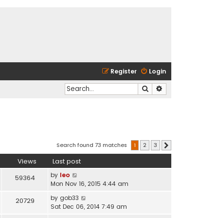
Register
Login
Search
Advanced search
Search found 73 matches
1
2
3
Next
Views
Last post
by
leo
59364
Mon Nov 16, 2015 4:44 am
by
gob33
20729
Sat Dec 06, 2014 7:49 am