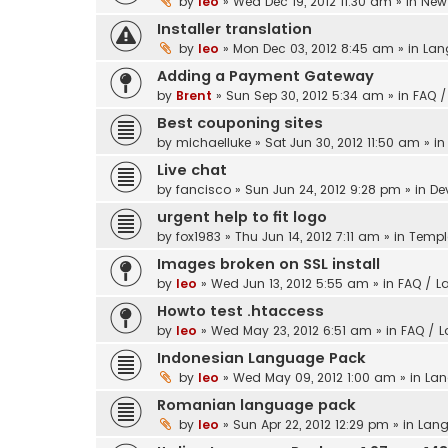
by
leo
» Wed Dec 19, 2012 11:30 am » in
New 
Installer translation
by
leo
» Mon Dec 03, 2012 8:45 am » in
Lan
Adding a Payment Gateway
by
Brent
» Sun Sep 30, 2012 5:34 am » in
FAQ /
Best couponing sites
by
michaelluke
» Sat Jun 30, 2012 11:50 am » i
Live chat
by
fancisco
» Sun Jun 24, 2012 9:28 pm » in
De
urgent help to fit logo
by
fox1983
» Thu Jun 14, 2012 7:11 am » in
Templ
Images broken on SSL install
by
leo
» Wed Jun 13, 2012 5:55 am » in
FAQ / L
Howto test .htaccess
by
leo
» Wed May 23, 2012 6:51 am » in
FAQ / 
Indonesian Language Pack
by
leo
» Wed May 09, 2012 1:00 am » in
Lan
Romanian language pack
by
leo
» Sun Apr 22, 2012 12:29 pm » in
Lang