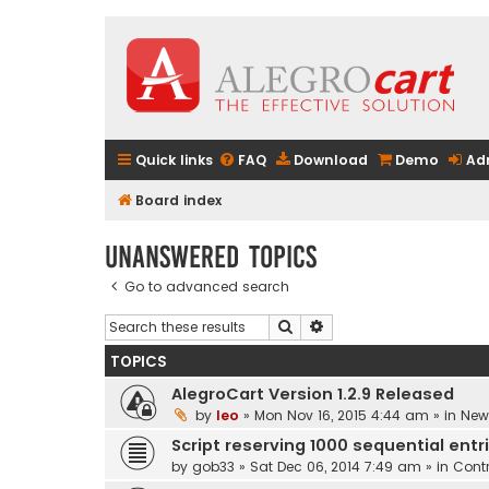
Quick links
FAQ
Download
Demo
Ad
Board index
Unanswered topics
Go to advanced search
Search
Advanced search
TOPICS
AlegroCart Version 1.2.9 Released
by
leo
» Mon Nov 16, 2015 4:44 am » in
New 
Script reserving 1000 sequential entr
by
gob33
» Sat Dec 06, 2014 7:49 am » in
Contr