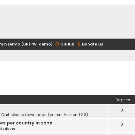
min Demo (UN/PW: demo)
GitHub
Donate us
Replies
0
Cart release downloads (current Version 1.2.9)
ies per country in zone
0
ibutions