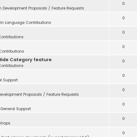
0
in
Development Proposals / Feature Requests
0
 in
Language Contributions
0
Contributions
0
Contributions
Hide Category feature
0
Contributions
0
l Support
0
evelopment Proposals / Feature Requests
0
n
General Support
0
 Shops
0