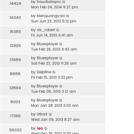
by
fraudlabspro
14424
Mon Feb 24, 2014 9:27 pm
by
bienquangcao
14340
Sun Jun 23, 2013 5:12 pm
by
ds_robert
15380
Fri Jun 14, 2013 4:41 am
by
Bluesplayer
12909
Tue Feb 26, 2013 6:43 am
by
Bluesplayer
13689
Sat Feb 23, 2013 11:26 am
by
Delpfine
8888
Fri Feb 15, 2013 3:22 pm
by
Bluesplayer
12894
Tue Feb 05, 2013 3:12 am
by
Bluesplayer
8003
Mon Jan 28, 2013 3:03 am
by
UltraX
17366
Wed Jan 09, 2013 8:27 am
by
leo
58333
Wed Dec 19, 2012 11:30 am